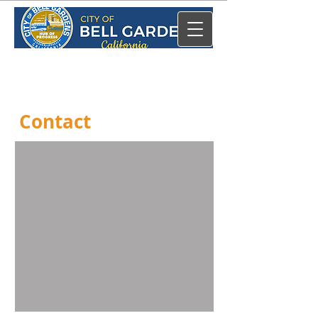
Contact