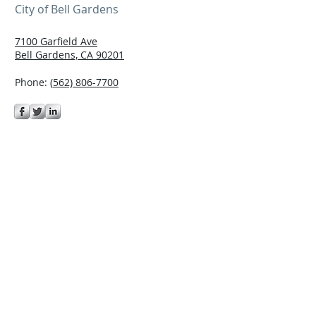
City of Bell Gardens
7100 Garfield Ave
Bell Gardens, CA 90201
Phone: (
562) 806-7700